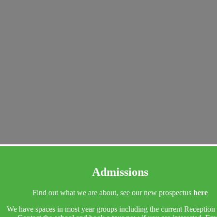
ents
Admissions
Find out what we are about, see our new prospectus
here
We have spaces in most year groups including the current Reception 