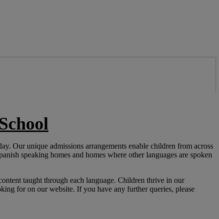
School
 day. Our unique admissions arrangements enable children from across
 Spanish speaking homes and homes where other languages are spoken
content taught through each language. Children thrive in our
ing for on our website. If you have any further queries, please