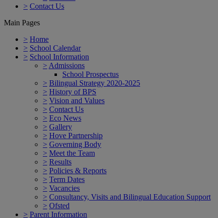
>
Contact Us
Main Pages
>
Home
>
School Calendar
>
School Information
>
Admissions
School Prospectus
>
Bilingual Strategy 2020-2025
>
History of BPS
>
Vision and Values
>
Contact Us
>
Eco News
>
Gallery
>
Hove Partnership
>
Governing Body
>
Meet the Team
>
Results
>
Policies & Reports
>
Term Dates
>
Vacancies
>
Consultancy, Visits and Bilingual Education Support
>
Ofsted
>
Parent Information