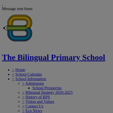
,
Message sent from:
The Bilingual Primary School
>
Home
>
School Calendar
>
School Information
>
Admissions
School Prospectus
>
Bilingual Strategy 2020-2025
>
History of BPS
>
Vision and Values
>
Contact Us
>
Eco News