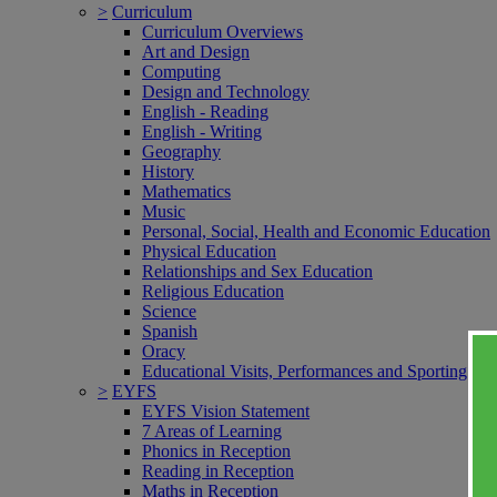
>
Curriculum
Curriculum Overviews
Art and Design
Computing
Design and Technology
English - Reading
English - Writing
Geography
History
Mathematics
Music
Personal, Social, Health and Economic Education
Physical Education
Relationships and Sex Education
Religious Education
Science
Spanish
Oracy
Educational Visits, Performances and Sporting Ev
>
EYFS
EYFS Vision Statement
7 Areas of Learning
Phonics in Reception
Reading in Reception
Maths in Reception