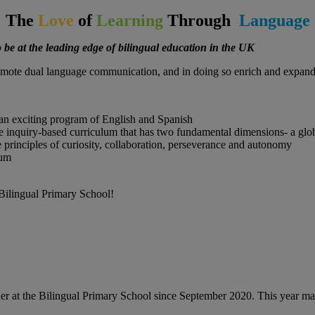
The
Love
of
Learning
Through
Language
 be at the leading edge of bilingual education in the UK
mote dual language communication, and in doing so enrich and expand t
h an exciting program of English and Spanish
ive inquiry-based curriculum that has two fundamental dimensions- a glo
e principles of curiosity, collaboration, perseverance and autonomy
lum
 Bilingual Primary School!
cher at the Bilingual Primary School since September 2020. This year m