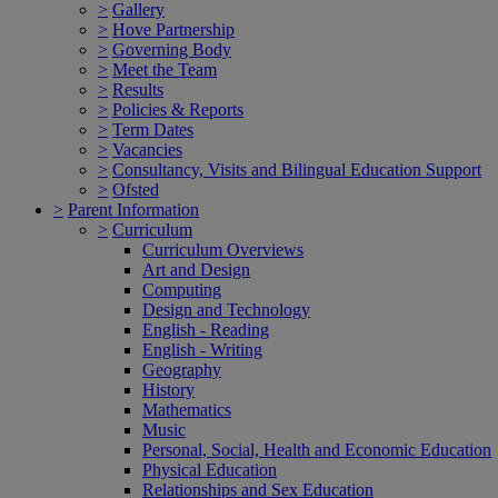
>
Gallery
>
Hove Partnership
>
Governing Body
>
Meet the Team
>
Results
>
Policies & Reports
>
Term Dates
>
Vacancies
>
Consultancy, Visits and Bilingual Education Support
>
Ofsted
>
Parent Information
>
Curriculum
Curriculum Overviews
Art and Design
Computing
Design and Technology
English - Reading
English - Writing
Geography
History
Mathematics
Music
Personal, Social, Health and Economic Education
Physical Education
Relationships and Sex Education