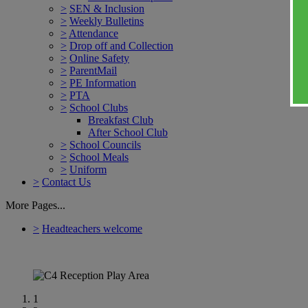
>
SEN & Inclusion
>
Weekly Bulletins
>
Attendance
>
Drop off and Collection
>
Online Safety
>
ParentMail
>
PE Information
>
PTA
>
School Clubs
Breakfast Club
After School Club
>
School Councils
>
School Meals
>
Uniform
>
Contact Us
More Pages...
>
Headteachers welcome
1