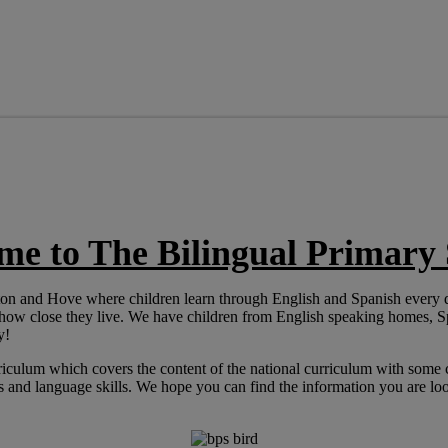
me to The Bilingual Primary 
ghton and Hove where children learn through English and Spanish every
 how close they live. We have children from English speaking homes,
y!
riculum which covers the content of the national curriculum with some 
and language skills. We hope you can find the information you are look