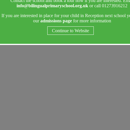
Contact the school and book a tour now if you are interested. Ema
info@bilingualprimaryschool.org.uk
or call 01273916212
If you are interested in place for your child in Reception next school y
our
admissions page
for more information
Continue to Website