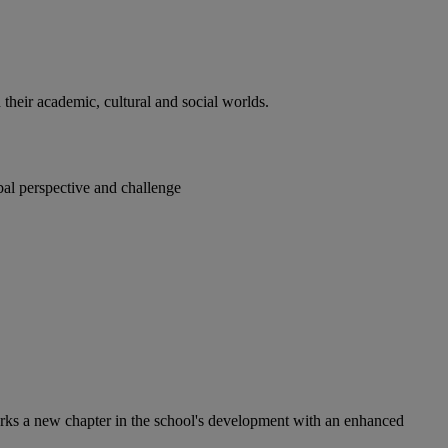
heir academic, cultural and social worlds.
bal perspective and challenge
arks a new chapter in the school's development with an enhanced