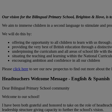
Our vision for the Bilingual Primary School, Brighton & Hove, is to
We aim to immerse children in a second language to stimulate and pro
We will do this by:
offering the opportunity to all children to learn with us throug
providing the very best of British education through a distinct
underpinning the curriculum and all areas of school life with th
situating the teaching and learning within the National Curricu
encouraging ambition and confidence in all our children
Please
click here
to see our new propectus to find out more about the
Headteachers Welcome Message - English & Spanish
Dear Bilingual Primary School community
Welcome to our school!
I have been both grateful and honored to take on the role of headtea
leadership structure giving capacity to further the school's vision.