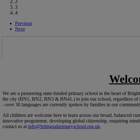
2
3
4
Previous
Next
Welco
We are a pioneering state-funded primary school in the heart of Bri
the city (BN1, BN2, BN3 & BN41.) to join our school, regardless of
- over 30 languages are currently spoken by families in our communit
All children are welcome here to learn across our broad, balanced cur
innovative programme, developing global citizenship, enquiring minds 
contact us at
info@bilingualprimaryschool.org.uk
.