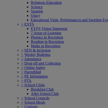
Religious Education
Science
Spanish
Oracy
Educational Visits, Performances and Sporting Ev
>
EYFS
EYFS Vision Statement
7 Areas of Learning
Phonics in Reception
Reading in Reception
Maths in Reception
>
SEN & Inclusion
>
Weekly Bulletins
>
Attendance
>
Drop off and Collection
>
Online Safety
>
ParentMail
>
PE Information
>
PTA
>
School Clubs
Breakfast Club
After School Club
>
School Councils
>
School Meals
>
Uniform