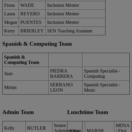
Fiona
WADE
Inclusion Mentor
Laura
REYERO
Inclusion Mentor
Megan
PUENTES
Inclusion Mentor
Kerry
BRIERLEY
SEN Teaching Assistant
Spanish & Computing Team
Spanish &
Computing Team
PIEDRA
Spanish Specialist -
Juan
BARRERA
Computing
SERRANO
Spanish Specialist -
Mirian
LEON
Music
Admin Team
Lunchtime Team
Senior
MDSA
Kelly
BUTLER
Administrator
Alison
MARSH
/ First