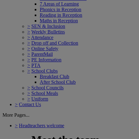
7 Areas of Learning
Phonics in Reception
Reading in Reception
Maths in Reception
>
SEN & Inclusion
>
Weekly Bulletins
>
Attendance
>
Drop off and Collection
>
Online Safety
>
ParentMail
>
PE Information
>
PTA
>
School Clubs
Breakfast Club
After School Club
>
School Councils
>
School Meals
>
Uniform
>
Contact Us
More Pages...
>
Headteachers welcome