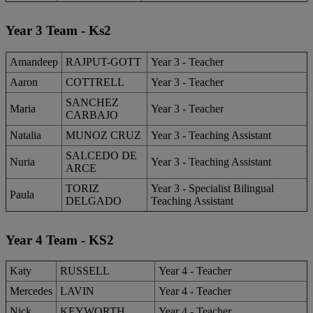
Year 3 Team - Ks2
Amandeep
RAJPUT-GOTT
Year 3 - Teacher
Aaron
COTTRELL
Year 3 - Teacher
SANCHEZ
Maria
Year 3 - Teacher
CARBAJO
Natalia
MUNOZ CRUZ
Year 3 - Teaching Assistant
SALCEDO DE
Nuria
Year 3 - Teaching Assistant
ARCE
TORIZ
Year 3 - Specialist Bilingual
Paula
DELGADO
Teaching Assistant
Year 4 Team - KS2
Katy
RUSSELL
Year 4 - Teacher
Mercedes
LAVIN
Year 4 - Teacher
Nick
KEYWORTH
Year 4 - Teacher