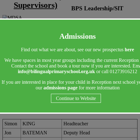
Supervisors)
BPS Leadership/SlT
Admissions
Find out what we are about, see our new prospectus
here
We have spaces in most year groups including the current Reception 
Contact the school and book a tour now if you are interested. Ema
info@bilingualprimaryschool.org.uk
or call 01273916212
If you are interested in place for your child in Reception next school y
our
admissions page
for more information
Continue to Website
Simon
KING
Headteacher
Jon
BATEMAN
Deputy Head