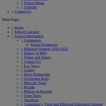
>
School Meals
>
Uniform
>
Contact Us
Main Pages
>
Home
>
School Calendar
>
School Information
>
Admissions
School Prospectus
>
Bilingual Strategy 2020-2025
>
History of BPS
>
Vision and Values
>
Contact Us
>
Eco News
>
Gallery
>
Hove Partnership
>
Governing Body
>
Meet the Team
>
Results
>
Policies & Reports
>
Term Dates
>
Vacancies
>
Consultancy, Visits and Bilingual Education Support