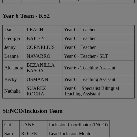
Year 6 Team - KS2
Dan
LEACH
Year 6 - Teacher
Georgia
BAILEY
Year 6 - Teacher
Jenny
CORNELIUS
Year 6 - Teacher
Leanne
NAVARRO
Year 6 - Teacher / SLT
BEZANILLA
Alejandra
Year 6 - Teaching Assisant
BASOA
Becky
OSMANN
Year 6 - Teaching Assisant
SUAREZ
Year 6 - Specialist Bilingual
Nathalia
ROCHA
Teaching Assistant
SENCO/Inclusion Team
Cat
LANE
Inclusion Coordinator (INCO)
Sam
ROLFE
Lead Inclusion Mentor