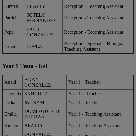
Kirsten
BEATTY
Reception - Teaching Assistant
SOTELO
Patricia
Reception - Teaching Assistant
FERNANDEZ
LAUT
Pepa
Reception - Teaching Assistant
GONZALEZ
Reception - Specialist Bilingual
Yaiza
LOPEZ
Teaching Assistant
Year 1 Team - Ks1
ADAN
Anaid
Year 1 - Teacher
GONZALEZ
Lucrecia
SANCHEZ
Year 1 - Teacher
Lydia
INGRAM
Year 1 - Teacher
DOMINGUEZ DE
Emilia
Year 1 - Teaching Assistant
FREITAS
Kirsten
BEATTY
Year 1 - Teaching Assistant
GONZALEZ