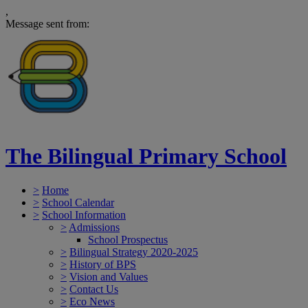
,
Message sent from:
The Bilingual Primary School
>
Home
>
School Calendar
>
School Information
>
Admissions
School Prospectus
>
Bilingual Strategy 2020-2025
>
History of BPS
>
Vision and Values
>
Contact Us
>
Eco News