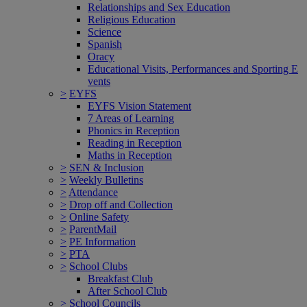
Relationships and Sex Education
Religious Education
Science
Spanish
Oracy
Educational Visits, Performances and Sporting E
vents
>
EYFS
EYFS Vision Statement
7 Areas of Learning
Phonics in Reception
Reading in Reception
Maths in Reception
>
SEN & Inclusion
>
Weekly Bulletins
>
Attendance
>
Drop off and Collection
>
Online Safety
>
ParentMail
>
PE Information
>
PTA
>
School Clubs
Breakfast Club
After School Club
>
School Councils