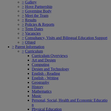
>
Gallery
>
Hove Partnership
>
Governing Body
>
Meet the Team
>
Results
>
Policies & Reports
>
Term Dates
>
Vacancies
>
Consultancy, Visits and Bilingual Education Support
>
Ofsted
>
Parent Information
>
Curriculum
Curriculum Overviews
Art and Design
Computing
Design and Technology
English - Reading
English - Writing
Geography
History
Mathematics
Music
Personal, Social, Health and Economic Educatio
n
Physical Education