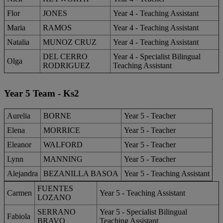
Flor
JONES
Year 4 - Teaching Assistant
Maria
RAMOS
Year 4 - Teaching Assistant
Natalia
MUNOZ CRUZ
Year 4 - Teaching Assistant
DEL CERRO
Year 4 - Specialist Bilingual
Olga
RODRIGUEZ
Teaching Assistant
Year 5 Team - Ks2
Aurelia
BORNE
Year 5 - Teacher
Elena
MORRICE
Year 5 - Teacher
Eleanor
WALFORD
Year 5 - Teacher
Lynn
MANNING
​Year 5 - Teacher
Alejandra
BEZANILLA BASOA
Year 5 - Teaching Assistant
FUENTES
Carmen
Year 5 - Teaching Assistant
LOZANO
SERRANO
Year 5 - Specialist Bilingual
Fabiola
BRAVO
Teaching Assistant