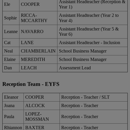
Assistant Headteacher (Reception &
Ele
COOPER
Year 1)
RICCA-
Assistant Headteacher (Year 2 to
Sophie
MCCARTHY
Year 4)
Assistant Headteacher (Year 5 &
Leanne
NAVARRO
Year 6)
Cat
LANE
Assistant Headteacher - Inclusion
Neal
CHAMBERLAIN
School Business Manager
Elaine
MEREDITH
School Business Manager
Dan
LEACH
Assessment Lead
Reception Team - EYFS
Eleanor
COOPER
Reception - Teacher / SLT
Joana
ALCOCK
Reception - Teacher
LOPEZ-
Paula
Reception - Teacher
MOSSMAN
Rhiannon
BAXTER
Reception - Teacher