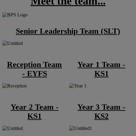
Meet the team...
Senior Leadership Team (SLT)
Reception Team
Year 1 Team -
- EYFS
KS1
Year 2 Team -
Year 3 Team -
KS1
KS2