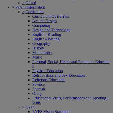
>
Ofsted
>
Parent Information
>
Curriculum
Curriculum Overviews
Art and Design
Computing
Design and Technology
English - Reading
English - Writing
Geography
History
Mathematics
Music
Personal, Social, Health and Economic Educatio
n
Physical Education
Relationships and Sex Education
Religious Education
Science
Spanish
Oracy
Educational Visits, Performances and Sporting E
vents
>
EYFS
EYFS Vision Statement