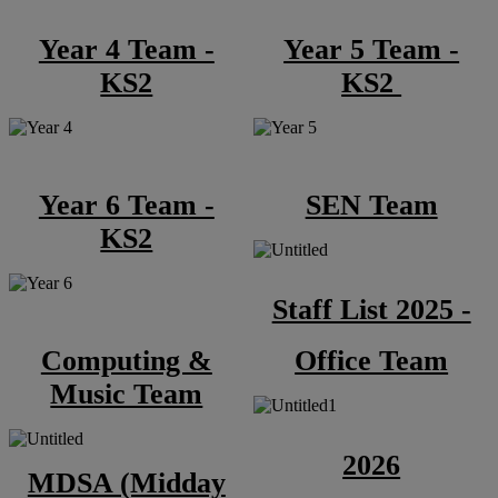
Year 4 Team -
Year 5 Team -
KS2
KS2
Year 6 Team -
SEN Team
KS2
Staff List 2025 -
Computing &
Office Team
Music Team
2026
MDSA (Midday