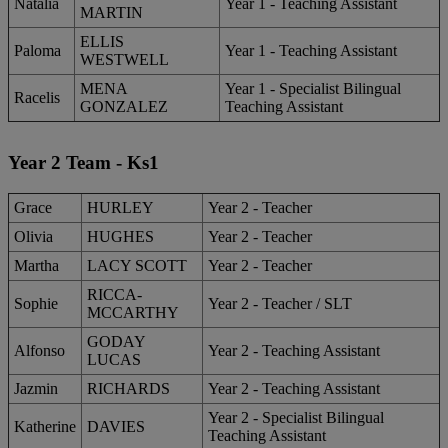
Natalia
Year 1 - Teaching Assistant
MARTIN
ELLIS
Paloma
Year 1 - Teaching Assistant
WESTWELL
MENA
Year 1 - Specialist Bilingual
Racelis
GONZALEZ
Teaching Assistant
Year 2 Team - Ks1
Grace
HURLEY
Year 2 - Teacher
Olivia
HUGHES
Year 2 - Teacher
Martha
LACY SCOTT
Year 2 - Teacher
RICCA-
Sophie
Year 2 - Teacher / SLT
MCCARTHY
GODAY
Alfonso
Year 2 - Teaching Assistant
LUCAS
Jazmin
RICHARDS
Year 2 - Teaching Assistant
Year 2 - Specialist Bilingual
Katherine
DAVIES
Teaching Assistant