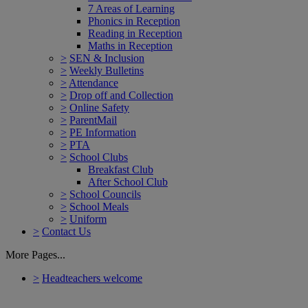
7 Areas of Learning
Phonics in Reception
Reading in Reception
Maths in Reception
>
SEN & Inclusion
>
Weekly Bulletins
>
Attendance
>
Drop off and Collection
>
Online Safety
>
ParentMail
>
PE Information
>
PTA
>
School Clubs
Breakfast Club
After School Club
>
School Councils
>
School Meals
>
Uniform
>
Contact Us
More Pages...
>
Headteachers welcome