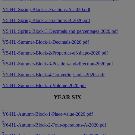
Y5-HL-Spring-Block-2-Fractions-A-2020.pdf
Y5-HL-Spring-Block-2-Fractions-B-2020.pdf
Y5-HL-Spring-Block-3-Decimals-and-percentages-2020.pdf
Y5-HL-Summer-Block-1-Decimals-2020.pdf
Y5-HL-Summer-Block-2-Properties-of-shape-2020.pdf
Y5-HL-Summer-Block-3-Position-and-direction-2020.pdf
Y5-HL-Summer-Block-4-Converting-units-2020-.pdf
Y5-HL-Summer-Block-5-Volume-2020.pdf
YEAR SIX
Y6-HL-Autumn-Block-1-Place-value-2020.pdf
Y6-HL-Autumn-Block-2-Four-operations-A-2020.pdf