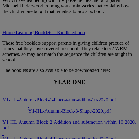
WRM have teamed up with TV presenter, teacher and parent
Michael Underwood to bring you a mini-series that explains how
the children are taught mathematics topics at school.
Home Learning Booklets – Kindle edition
These free booklets support parents in giving children practice of
topics that they have covered in school. They relate to v2 WRM
schemes, so may not match the sequence the children are taught in
school.
The booklets are also available to be downloaded here:
YEAR ONE
Y1-HL-Autumn-Block-1-Place-value-within-10-2020.pdf
Y1-HL-Autumn-Block-3-Shape-2020.pdf
Y1-HL-Autumn-Block-2-Addition-and-subtraction-within-10-2020.
pdf
Y1-HL-Autumn-Block-4-Place-value-within-20-2020.pdf