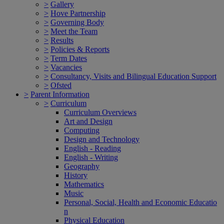
>
Gallery
>
Hove Partnership
>
Governing Body
>
Meet the Team
>
Results
>
Policies & Reports
>
Term Dates
>
Vacancies
>
Consultancy, Visits and Bilingual Education Support
>
Ofsted
>
Parent Information
>
Curriculum
Curriculum Overviews
Art and Design
Computing
Design and Technology
English - Reading
English - Writing
Geography
History
Mathematics
Music
Personal, Social, Health and Economic Educatio
n
Physical Education