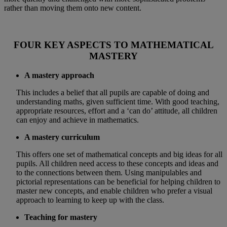
rather than moving them onto new content.
FOUR KEY ASPECTS TO MATHEMATICAL
MASTERY
A mastery approach
This includes a belief that all pupils are capable of doing and
understanding maths, given sufficient time. With good teaching,
appropriate resources, effort and a ‘can do’ attitude, all children
can enjoy and achieve in mathematics.
A mastery curriculum
This offers one set of mathematical concepts and big ideas for all
pupils. All children need access to these concepts and ideas and
to the connections between them. Using manipulables and
pictorial representations can be beneficial for helping children to
master new concepts, and enable children who prefer a visual
approach to learning to keep up with the class.
Teaching for mastery