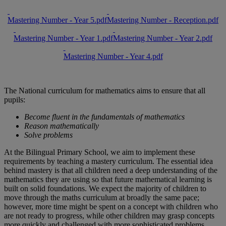
Mastering Number - Year 5.pdf
Mastering Number - Reception.pdf
Mastering Number - Year 1.pdf
Mastering Number - Year 2.pdf
Mastering Number - Year 4.pdf
The National curriculum for mathematics aims to ensure that all
pupils:
Become fluent in the fundamentals of mathematics
Reason mathematically
Solve problems
At the Bilingual Primary School, we aim to implement these
requirements by teaching a mastery curriculum. The essential idea
behind mastery is that all children need a deep understanding of the
mathematics they are using so that future mathematical learning is
built on solid foundations. We expect the majority of children to
move through the maths curriculum at broadly the same pace;
however, more time might be spent on a concept with children who
are not ready to progress, while other children may grasp concepts
more quickly and challenged with more sophisticated problems