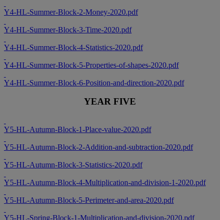
Y4-HL-Summer-Block-2-Money-2020.pdf
Y4-HL-Summer-Block-3-Time-2020.pdf
Y4-HL-Summer-Block-4-Statistics-2020.pdf
Y4-HL-Summer-Block-5-Properties-of-shapes-2020.pdf
Y4-HL-Summer-Block-6-Position-and-direction-2020.pdf
YEAR FIVE
Y5-HL-Autumn-Block-1-Place-value-2020.pdf
Y5-HL-Autumn-Block-2-Addition-and-subtraction-2020.pdf
Y5-HL-Autumn-Block-3-Statistics-2020.pdf
Y5-HL-Autumn-Block-4-Multiplication-and-division-1-2020.pdf
Y5-HL-Autumn-Block-5-Perimeter-and-area-2020.pdf
Y5-HL-Spring-Block-1-Multiplication-and-division-2020.pdf