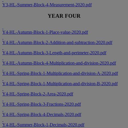
Y3-HL-Summer-Block-4-Measurement-2020.pdf
YEAR FOUR
Y4-HL-Autumn-Block-1-Place-value-2020.pdf
Y4-HL-Autumn-Block-2-Addition-and-subtraction-2020.pdf
Y4-HL-Autumn-Block-3-Length-and-perimeter-2020.pdf
Y4-HL-Autumn-Block-4-Multiplication-and-division-2020.pdf
Y4-HL-Spring-Block-1-Multiplication-and-division-A-2020.pdf
Y4-HL-Spring-Block-1-Multiplication-and-division-B-2020.pdf
Y4-HL-Spring-Block-2-Area-2020.pdf
Y4-HL-Spring-Block-3-Fractions-2020.pdf
Y4-HL-Spring-Block-4-Decimals-2020.pdf
Y4-HL-Summer-Block-1-Decimals-2020.pdf