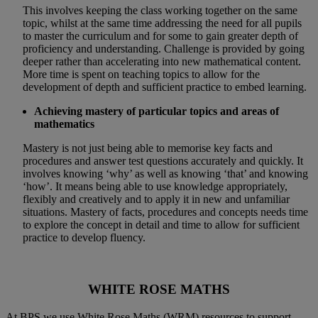
This involves keeping the class working together on the same
topic, whilst at the same time addressing the need for all pupils
to master the curriculum and for some to gain greater depth of
proficiency and understanding. Challenge is provided by going
deeper rather than accelerating into new mathematical content.
More time is spent on teaching topics to allow for the
development of depth and sufficient practice to embed learning.
Achieving mastery of particular topics and areas of
mathematics
Mastery is not just being able to memorise key facts and
procedures and answer test questions accurately and quickly. It
involves knowing ‘why’ as well as knowing ‘that’ and knowing
‘how’. It means being able to use knowledge appropriately,
flexibly and creatively and to apply it in new and unfamiliar
situations. Mastery of facts, procedures and concepts needs time
to explore the concept in detail and time to allow for sufficient
practice to develop fluency.
WHITE ROSE MATHS
At BPS we use White Rose Maths (WRM) resources to support