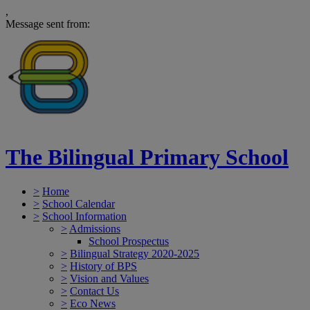
,
Message sent from:
The Bilingual Primary School
>
Home
>
School Calendar
>
School Information
>
Admissions
School Prospectus
>
Bilingual Strategy 2020-2025
>
History of BPS
>
Vision and Values
>
Contact Us
>
Eco News