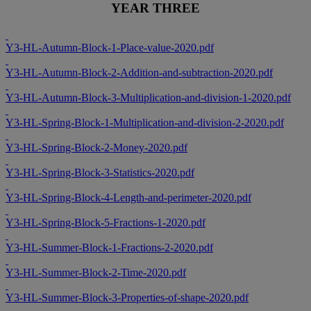
YEAR THREE
Y3-HL-Autumn-Block-1-Place-value-2020.pdf
Y3-HL-Autumn-Block-2-Addition-and-subtraction-2020.pdf
Y3-HL-Autumn-Block-3-Multiplication-and-division-1-2020.pdf
Y3-HL-Spring-Block-1-Multiplication-and-division-2-2020.pdf
Y3-HL-Spring-Block-2-Money-2020.pdf
Y3-HL-Spring-Block-3-Statistics-2020.pdf
Y3-HL-Spring-Block-4-Length-and-perimeter-2020.pdf
Y3-HL-Spring-Block-5-Fractions-1-2020.pdf
Y3-HL-Summer-Block-1-Fractions-2-2020.pdf
Y3-HL-Summer-Block-2-Time-2020.pdf
Y3-HL-Summer-Block-3-Properties-of-shape-2020.pdf