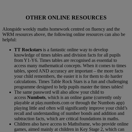
OTHER ONLINE RESOURCES
Alongside weekly maths homework centred on fluency and the
WRM resources above, the following online resources can also be
helpful:
TT Rockstars
is a fantastic online way to develop
knowledge of times tables and division facts for all pupils
from Y1-Y6. Times tables are recognised as essential to
access many mathematical concepts. When it comes to times
tables, speed AND accuracy are important – the more facts
your child remembers, the easier it is for them to do harder
calculations. Times Table Rock Stars is a fun and challenging
programme designed to help pupils master the times tables!
The same password will also allow your child to
access
Numbots
, which is an online game (currently only
playable at play.numbots.com or through the Numbots app)
playing little and often will significantly improve your child’s
recall and understanding of number bonds and addition and
subtraction facts, which are critical foundations in maths.
Children also have access to Mathsframe, who provide online
games, aimed mainly at children in Key Stage 2, which can