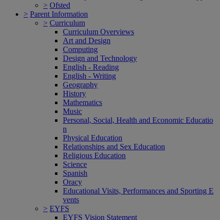
>
Ofsted
>
Parent Information
>
Curriculum
Curriculum Overviews
Art and Design
Computing
Design and Technology
English - Reading
English - Writing
Geography
History
Mathematics
Music
Personal, Social, Health and Economic Educatio
n
Physical Education
Relationships and Sex Education
Religious Education
Science
Spanish
Oracy
Educational Visits, Performances and Sporting E
vents
>
EYFS
EYFS Vision Statement