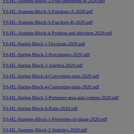
Y6-HL-Autumn-Block-2-Four-operations-B-2020.pdf
Y6-HL-Autumn-Block-3-Fractions-A-2020.pdf
Y6-HL-Autumn-Block-3-Fractions-B-2020.pdf
Y6-HL-Autumn-Block-4-Position-and-direction-2020.pdf
Y6-HL-Spring-Block-1-Decimals-2020.pdf
Y6-HL-Spring-Block-2-Percentages-2020.pdf
Y6-HL-Spring-Block-3-Algebra-2020.pdf
Y6-HL-Spring-Block-4-Converting-units-2020.pdf
Y6-HL-Spring-Block-4-Converting-units-2020.pdf
Y6-HL-Spring-Block-5-Perimeter-area-and-volume-2020.pdf
Y6-HL-Spring-Block-6-Ratio-2020.pdf
Y6-HL-Summer-Block-1-Properties-of-shape-2020.pdf
Y6-HL-Summer-Block-2-Statistics-2020.pdf