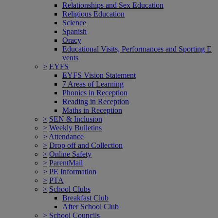
Relationships and Sex Education
Religious Education
Science
Spanish
Oracy
Educational Visits, Performances and Sporting E
vents
>
EYFS
EYFS Vision Statement
7 Areas of Learning
Phonics in Reception
Reading in Reception
Maths in Reception
>
SEN & Inclusion
>
Weekly Bulletins
>
Attendance
>
Drop off and Collection
>
Online Safety
>
ParentMail
>
PE Information
>
PTA
>
School Clubs
Breakfast Club
After School Club
>
School Councils