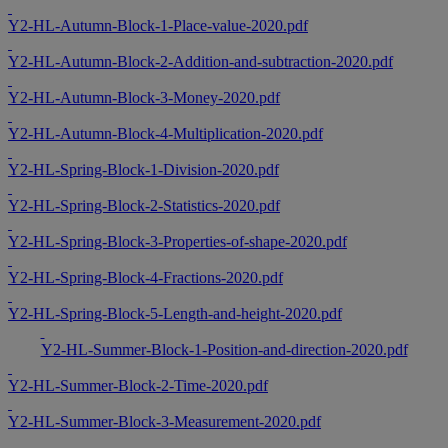
Y2-HL-Autumn-Block-1-Place-value-2020.pdf
Y2-HL-Autumn-Block-2-Addition-and-subtraction-2020.pdf
Y2-HL-Autumn-Block-3-Money-2020.pdf
Y2-HL-Autumn-Block-4-Multiplication-2020.pdf
Y2-HL-Spring-Block-1-Division-2020.pdf
Y2-HL-Spring-Block-2-Statistics-2020.pdf
Y2-HL-Spring-Block-3-Properties-of-shape-2020.pdf
Y2-HL-Spring-Block-4-Fractions-2020.pdf
Y2-HL-Spring-Block-5-Length-and-height-2020.pdf
Y2-HL-Summer-Block-1-Position-and-direction-2020.pdf
Y2-HL-Summer-Block-2-Time-2020.pdf
Y2-HL-Summer-Block-3-Measurement-2020.pdf