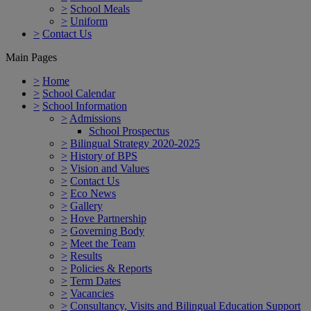
>
School Meals
>
Uniform
>
Contact Us
Main Pages
>
Home
>
School Calendar
>
School Information
>
Admissions
School Prospectus
>
Bilingual Strategy 2020-2025
>
History of BPS
>
Vision and Values
>
Contact Us
>
Eco News
>
Gallery
>
Hove Partnership
>
Governing Body
>
Meet the Team
>
Results
>
Policies & Reports
>
Term Dates
>
Vacancies
>
Consultancy, Visits and Bilingual Education Support