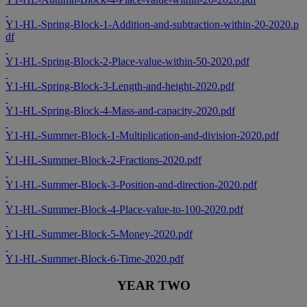
Y1-HL-Spring-Block-1-Addition-and-subtraction-within-20-2020.p
df
Y1-HL-Spring-Block-2-Place-value-within-50-2020.pdf
Y1-HL-Spring-Block-3-Length-and-height-2020.pdf
Y1-HL-Spring-Block-4-Mass-and-capacity-2020.pdf
Y1-HL-Summer-Block-1-Multiplication-and-division-2020.pdf
Y1-HL-Summer-Block-2-Fractions-2020.pdf
Y1-HL-Summer-Block-3-Position-and-direction-2020.pdf
Y1-HL-Summer-Block-4-Place-value-to-100-2020.pdf
Y1-HL-Summer-Block-5-Money-2020.pdf
Y1-HL-Summer-Block-6-Time-2020.pdf
YEAR TWO