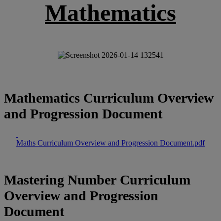
Mathematics
Mathematics Curriculum Overview
and Progression Document
Maths Curriculum Overview and Progression Document.pdf
Mastering Number Curriculum
Overview and Progression
Document