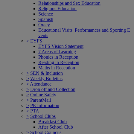
Relationships and Sex Education
Religious Education
Science
Spanish
Oracy
Educational Visits, Performances and Sporting E
vents
>
EYFS
EYFS Vision Statement
7 Areas of Learning
Phonics in Reception
Reading in Reception
Maths in Reception
>
SEN & Inclusion
>
Weekly Bulletins
>
Attendance
>
Drop off and Collection
>
Online Safety
>
ParentMail
>
PE Information
>
PTA
>
School Clubs
Breakfast Club
After School Club
>
School Councils