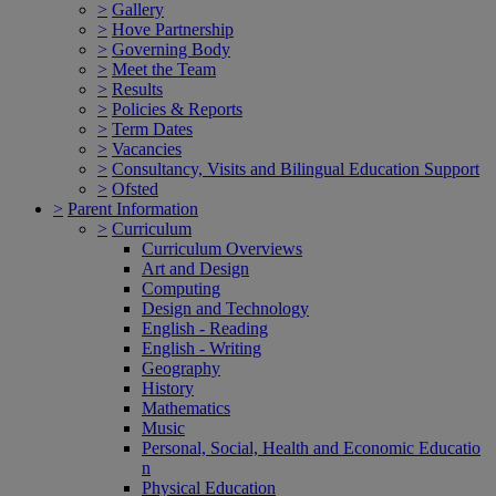
>
Gallery
>
Hove Partnership
>
Governing Body
>
Meet the Team
>
Results
>
Policies & Reports
>
Term Dates
>
Vacancies
>
Consultancy, Visits and Bilingual Education Support
>
Ofsted
>
Parent Information
>
Curriculum
Curriculum Overviews
Art and Design
Computing
Design and Technology
English - Reading
English - Writing
Geography
History
Mathematics
Music
Personal, Social, Health and Economic Educatio
n
Physical Education