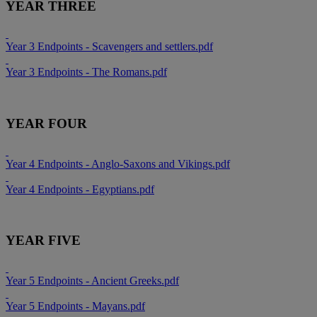
YEAR THREE
Year 3 Endpoints - Scavengers and settlers.pdf
Year 3 Endpoints - The Romans.pdf
YEAR FOUR
Year 4 Endpoints - Anglo-Saxons and Vikings.pdf
Year 4 Endpoints - Egyptians.pdf
YEAR FIVE
Year 5 Endpoints - Ancient Greeks.pdf
Year 5 Endpoints - Mayans.pdf