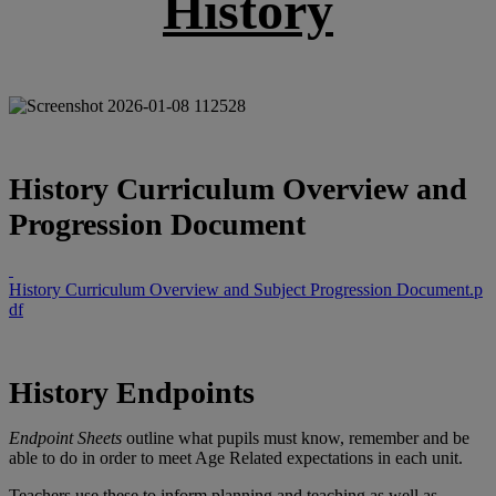
History
History Curriculum Overview and
Progression Document
History Curriculum Overview and Subject Progression Document.p
df
History Endpoints
Endpoint Sheets
outline what pupils must know, remember and be
able to do in order to meet Age Related expectations in each unit.
Teachers use these to inform planning and teaching as well as