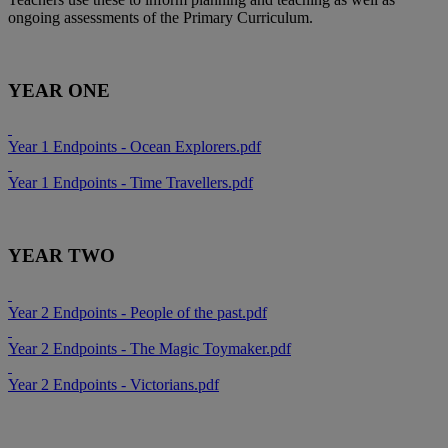
ongoing assessments of the Primary Curriculum.
YEAR ONE
Year 1 Endpoints - Ocean Explorers.pdf
Year 1 Endpoints - Time Travellers.pdf
YEAR TWO
Year 2 Endpoints - People of the past.pdf
Year 2 Endpoints - The Magic Toymaker.pdf
Year 2 Endpoints - Victorians.pdf