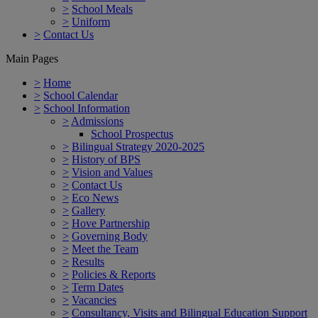
>
School Meals
>
Uniform
>
Contact Us
Main Pages
>
Home
>
School Calendar
>
School Information
>
Admissions
School Prospectus
>
Bilingual Strategy 2020-2025
>
History of BPS
>
Vision and Values
>
Contact Us
>
Eco News
>
Gallery
>
Hove Partnership
>
Governing Body
>
Meet the Team
>
Results
>
Policies & Reports
>
Term Dates
>
Vacancies
>
Consultancy, Visits and Bilingual Education Support