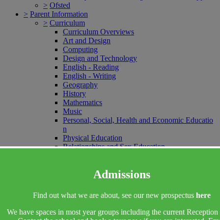
>
Ofsted
>
Parent Information
>
Curriculum
Curriculum Overviews
Art and Design
Computing
Design and Technology
English - Reading
English - Writing
Geography
History
Mathematics
Music
Personal, Social, Health and Economic Educatio
n
Physical Education
Relationships and Sex Education
Religious Education
Science
Admissions
Spanish
Oracy
Educational Visits, Performances and Sporting E
Find out what we are about, see our new prospectus
here
vents
>
EYFS
We have spaces in most year groups including the current Reception 
EYFS Vision Statement