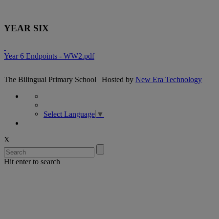
YEAR SIX
Year 6 Endpoints - WW2.pdf
The Bilingual Primary School | Hosted by
New Era Technology
Select Language
▼
X
Hit enter to search