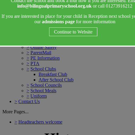
Contact the school and book a tour now if you are interested. Ema
7 Areas of Learning
info@bilingualprimaryschool.org.uk
or call 01273916212
Phonics in Reception
Reading in Reception
If you are interested in place for your child in Reception next school y
Maths in Reception
our
admissions page
for more information
>
SEN & Inclusion
>
Weekly Bulletins
Continue to Website
>
Attendance
>
Drop off and Collection
>
Online Safety
>
ParentMail
>
PE Information
>
PTA
>
School Clubs
Breakfast Club
After School Club
>
School Councils
>
School Meals
>
Uniform
>
Contact Us
More Pages...
>
Headteachers welcome