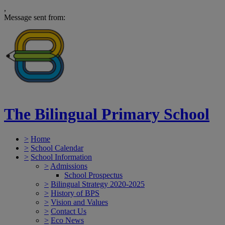
,
Message sent from:
The Bilingual Primary School
>
Home
>
School Calendar
>
School Information
>
Admissions
School Prospectus
>
Bilingual Strategy 2020-2025
>
History of BPS
>
Vision and Values
>
Contact Us
>
Eco News