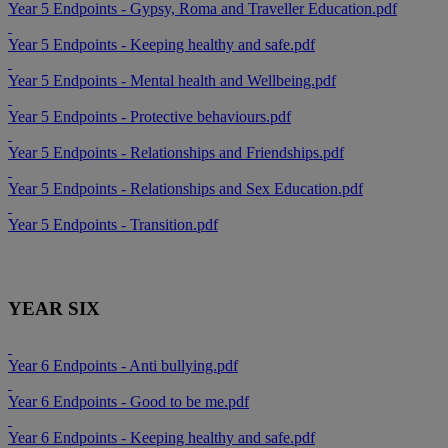
Year 5 Endpoints - Gypsy, Roma and Traveller Education.pdf
Year 5 Endpoints - Keeping healthy and safe.pdf
Year 5 Endpoints - Mental health and Wellbeing.pdf
Year 5 Endpoints - Protective behaviours.pdf
Year 5 Endpoints - Relationships and Friendships.pdf
Year 5 Endpoints - Relationships and Sex Education.pdf
Year 5 Endpoints - Transition.pdf
YEAR SIX
Year 6 Endpoints - Anti bullying.pdf
Year 6 Endpoints - Good to be me.pdf
Year 6 Endpoints - Keeping healthy and safe.pdf