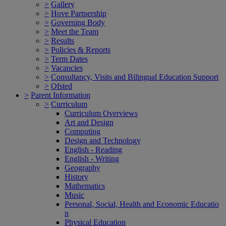
>
Gallery
>
Hove Partnership
>
Governing Body
>
Meet the Team
>
Results
>
Policies & Reports
>
Term Dates
>
Vacancies
>
Consultancy, Visits and Bilingual Education Support
>
Ofsted
>
Parent Information
>
Curriculum
Curriculum Overviews
Art and Design
Computing
Design and Technology
English - Reading
English - Writing
Geography
History
Mathematics
Music
Personal, Social, Health and Economic Educatio
n
Physical Education