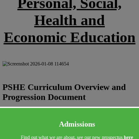
Personal, Social,
Health and
Economic Education
PSHE Curriculum Overview and
Progression Document
PSHE Curriculum Overview and Subject Progression Document.pd
f
Admissions
Find out what we are about, see our new prospectus
here