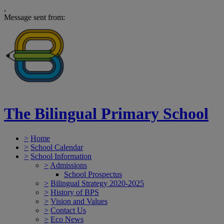
,
Message sent from:
The Bilingual Primary School
>
Home
>
School Calendar
>
School Information
>
Admissions
School Prospectus
>
Bilingual Strategy 2020-2025
>
History of BPS
>
Vision and Values
>
Contact Us
>
Eco News