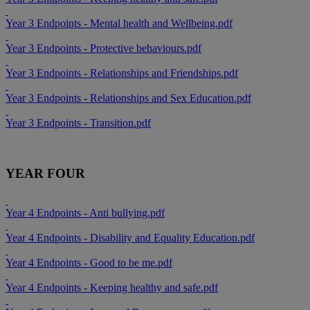
Year 3 Endpoints - Mental health and Wellbeing.pdf
Year 3 Endpoints - Protective behaviours.pdf
Year 3 Endpoints - Relationships and Friendships.pdf
Year 3 Endpoints - Relationships and Sex Education.pdf
Year 3 Endpoints - Transition.pdf
YEAR FOUR
Year 4 Endpoints - Anti bullying.pdf
Year 4 Endpoints - Disability and Equality Education.pdf
Year 4 Endpoints - Good to be me.pdf
Year 4 Endpoints - Keeping healthy and safe.pdf