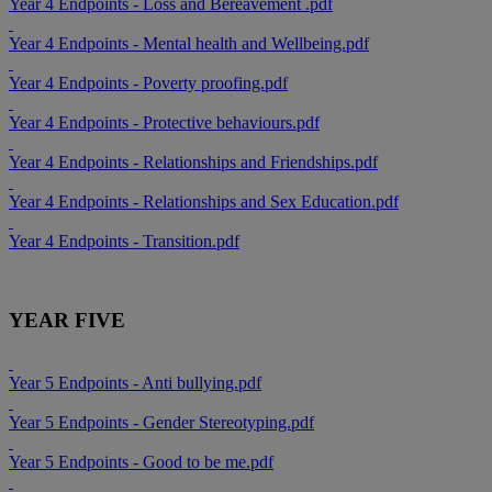
Year 4 Endpoints - Loss and Bereavement .pdf
Year 4 Endpoints - Mental health and Wellbeing.pdf
Year 4 Endpoints - Poverty proofing.pdf
Year 4 Endpoints - Protective behaviours.pdf
Year 4 Endpoints - Relationships and Friendships.pdf
Year 4 Endpoints - Relationships and Sex Education.pdf
Year 4 Endpoints - Transition.pdf
YEAR FIVE
Year 5 Endpoints - Anti bullying.pdf
Year 5 Endpoints - Gender Stereotyping.pdf
Year 5 Endpoints - Good to be me.pdf