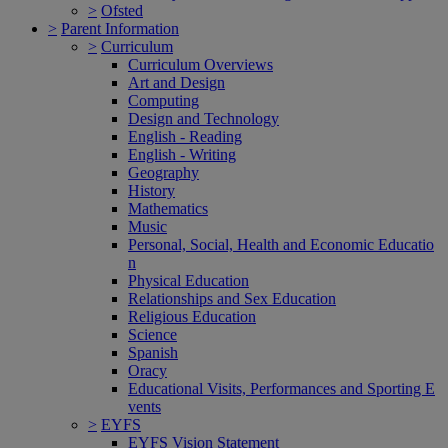
>
Ofsted
>
Parent Information
>
Curriculum
Curriculum Overviews
Art and Design
Computing
Design and Technology
English - Reading
English - Writing
Geography
History
Mathematics
Music
Personal, Social, Health and Economic Educatio
n
Physical Education
Relationships and Sex Education
Religious Education
Science
Spanish
Oracy
Educational Visits, Performances and Sporting E
vents
>
EYFS
EYFS Vision Statement