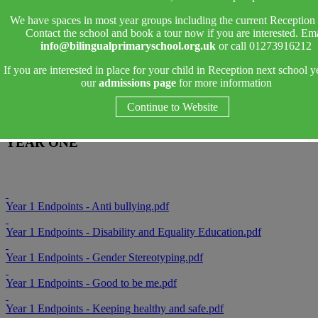
PSHE Endpoints
We have spaces in most year groups including the current Reception 
Contact the school and book a tour now if you are interested. Ema
Endpoint Sheets
outline what pupils must know, remember and be
info@bilingualprimaryschool.org.uk
or call 01273916212
able to do in order to meet Age Related expectations in each unit.
If you are interested in place for your child in Reception next school y
Teachers use these to inform planning and teaching as well as
our
admissions page
for more information
ongoing assessments of the Primary Curriculum.
Continue to Website
YEAR ONE
Year 1 Endpoints - Anti bullying.pdf
Year 1 Endpoints - Disability and Equality Education.pdf
Year 1 Endpoints - Gender Stereotyping.pdf
Year 1 Endpoints - Good to be me.pdf
Year 1 Endpoints - Keeping healthy and safe.pdf