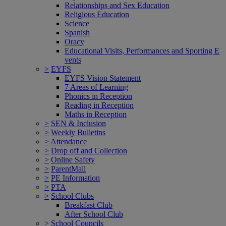
Relationships and Sex Education
Religious Education
Science
Spanish
Oracy
Educational Visits, Performances and Sporting E
vents
>
EYFS
EYFS Vision Statement
7 Areas of Learning
Phonics in Reception
Reading in Reception
Maths in Reception
>
SEN & Inclusion
>
Weekly Bulletins
>
Attendance
>
Drop off and Collection
>
Online Safety
>
ParentMail
>
PE Information
>
PTA
>
School Clubs
Breakfast Club
After School Club
>
School Councils