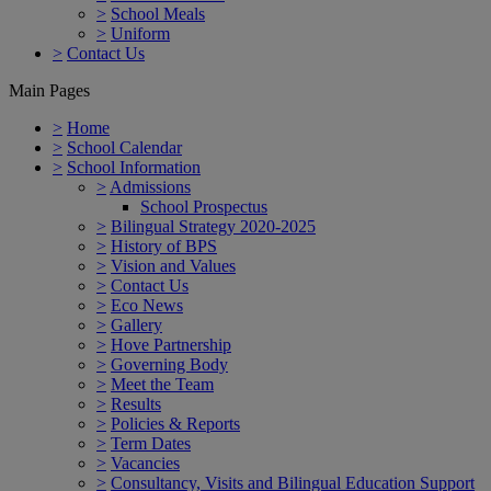
>
School Meals
>
Uniform
>
Contact Us
Main Pages
>
Home
>
School Calendar
>
School Information
>
Admissions
School Prospectus
>
Bilingual Strategy 2020-2025
>
History of BPS
>
Vision and Values
>
Contact Us
>
Eco News
>
Gallery
>
Hove Partnership
>
Governing Body
>
Meet the Team
>
Results
>
Policies & Reports
>
Term Dates
>
Vacancies
>
Consultancy, Visits and Bilingual Education Support