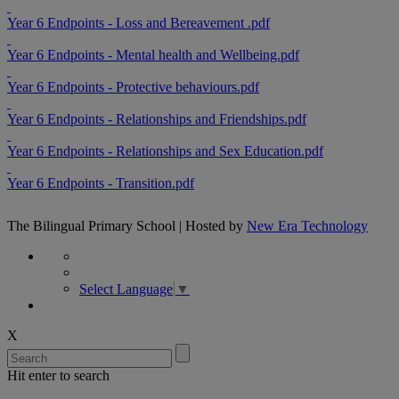
Year 6 Endpoints - Loss and Bereavement .pdf
Year 6 Endpoints - Mental health and Wellbeing.pdf
Year 6 Endpoints - Protective behaviours.pdf
Year 6 Endpoints - Relationships and Friendships.pdf
Year 6 Endpoints - Relationships and Sex Education.pdf
Year 6 Endpoints - Transition.pdf
The Bilingual Primary School | Hosted by
New Era Technology
Select Language
▼
X
Hit enter to search