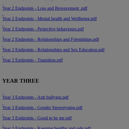
Year 2 Endpoints - Loss and Bereavement .pdf
Year 2 Endpoints - Mental health and Wellbeing.pdf
Year 2 Endpoints - Protective behaviours.pdf
Year 2 Endpoints - Relationships and Friendships.pdf
Year 2 Endpoints - Relationships and Sex Education.pdf
Year 2 Endpoints - Transition.pdf
YEAR THREE
Year 3 Endpoints - Anti bullying.pdf
Year 3 Endpoints - Gender Stereotyping.pdf
Year 3 Endpoints - Good to be me.pdf
Year 3 Endpoints - Keeping healthy and safe.pdf