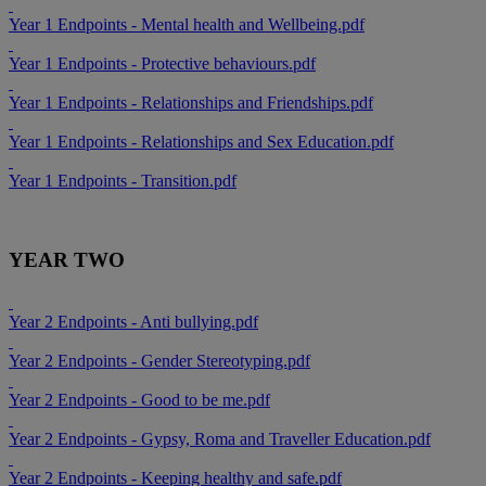
Year 1 Endpoints - Mental health and Wellbeing.pdf
Year 1 Endpoints - Protective behaviours.pdf
Year 1 Endpoints - Relationships and Friendships.pdf
Year 1 Endpoints - Relationships and Sex Education.pdf
Year 1 Endpoints - Transition.pdf
YEAR TWO
Year 2 Endpoints - Anti bullying.pdf
Year 2 Endpoints - Gender Stereotyping.pdf
Year 2 Endpoints - Good to be me.pdf
Year 2 Endpoints - Gypsy, Roma and Traveller Education.pdf
Year 2 Endpoints - Keeping healthy and safe.pdf