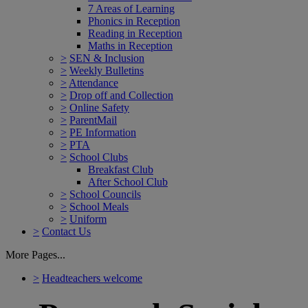
7 Areas of Learning
Phonics in Reception
Reading in Reception
Maths in Reception
>
SEN & Inclusion
>
Weekly Bulletins
>
Attendance
>
Drop off and Collection
>
Online Safety
>
ParentMail
>
PE Information
>
PTA
>
School Clubs
Breakfast Club
After School Club
>
School Councils
>
School Meals
>
Uniform
>
Contact Us
More Pages...
>
Headteachers welcome